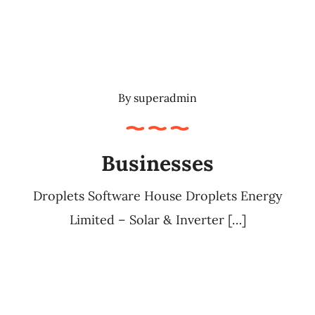
By
superadmin
Businesses
Droplets Software House Droplets Energy
Limited – Solar & Inverter […]