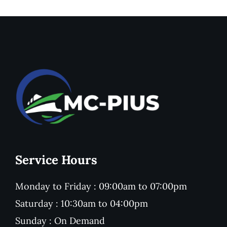
Service Hours
Monday to Friday : 09:00am to 07:00pm
Saturday : 10:30am to 04:00pm
Sunday : On Demand