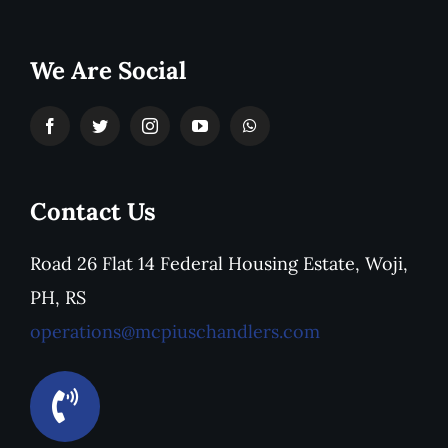
We Are Social
Contact Us
Road 26 Flat 14 Federal Housing Estate, Woji,
PH, RS
operations@mcpiuschandlers.com